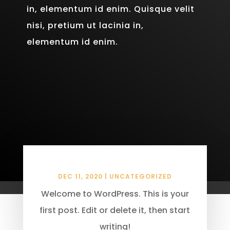
in, elementum id enim. Quisque velit
nisi, pretium ut lacinia in,
elementum id enim.
Hello world!
DEC 11, 2020
|
UNCATEGORIZED
Welcome to WordPress. This is your
first post. Edit or delete it, then start
writing!