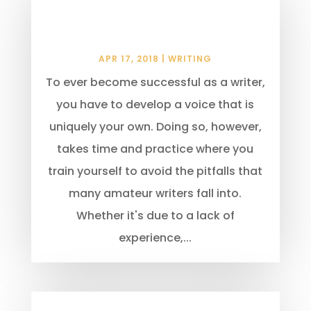
That Can Make You Look Like
An Amateur
APR 17, 2018
|
WRITING
To ever become successful as a writer,
you have to develop a voice that is
uniquely your own. Doing so, however,
takes time and practice where you
train yourself to avoid the pitfalls that
many amateur writers fall into.
Whether it's due to a lack of
experience,...