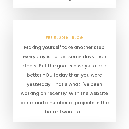
Pay it Forward
FEB 5, 2019
|
BLOG
Making yourself take another step
every day is harder some days than
others. But the goal is always to be a
better YOU today than you were
yesterday. That's what I've been
working on recently. With the website
done, and a number of projects in the
barrel I want to...