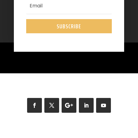
SUBSCRIBE