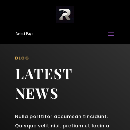
Select Page
BLOG
LATEST
NEWS
Nulla porttitor accumsan tincidunt.
Quisque velit nisi, pretium ut lacinia