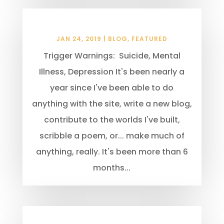
New Beginnings
JAN 24, 2019
|
BLOG
,
FEATURED
Trigger Warnings: Suicide, Mental
Illness, Depression It's been nearly a
year since I've been able to do
anything with the site, write a new blog,
contribute to the worlds I've built,
scribble a poem, or... make much of
anything, really. It's been more than 6
months...
10 Common Writing Mistakes