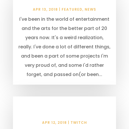
Locations in Time & Space
APR 13, 2018
|
FEATURED
,
NEWS
I've been in the world of entertainment
and the arts for the better part of 20
years now. It's a weird realization,
really. I've done a lot of different things,
and been a part of some projects I'm
very proud of, and some I'd rather
forget, and passed on(or been...
Why Stream Teams Will Not
Help You Succeed
APR 12, 2018
|
TWITCH