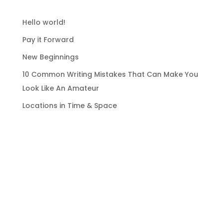
RECENT POSTS
Hello world!
Pay it Forward
New Beginnings
10 Common Writing Mistakes That Can Make You
Look Like An Amateur
Locations in Time & Space
RECENT COMMENTS