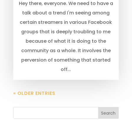
Hey there, everyone. We need to have a
talk about a trend I'm seeing among
certain streamers in various Facebook
groups that is deeply troubling to me
because of what it is doing to the
community as a whole. It involves the
perversion of something that started
off...
« OLDER ENTRIES