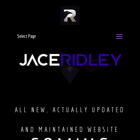
Select Page
Video
Player
ALL NEW, ACTUALLY UPDATED
AND MAINTAINED WEBSITE