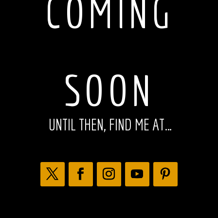
COMING
SOON
UNTIL THEN, FIND ME AT…