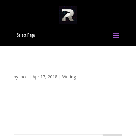
Select Page
10 Common Writing Mistakes That Can Make
You Look Like An Amateur
by
Jace
|
Apr 17, 2018
|
Writing
To ever become successful as a writer, you have to
develop a voice that is uniquely your own. Doing so,
however, takes time and practice where you train
yourself to avoid the pitfalls that many amateur writers
fall into. Whether it’s due to a lack of experience,...