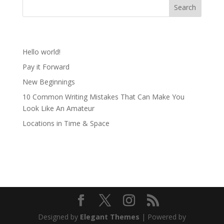
Recent Posts
Hello world!
Pay it Forward
New Beginnings
10 Common Writing Mistakes That Can Make You
Look Like An Amateur
Locations in Time & Space
Recent Comments
Designed by
Elegant Themes
| Powered by