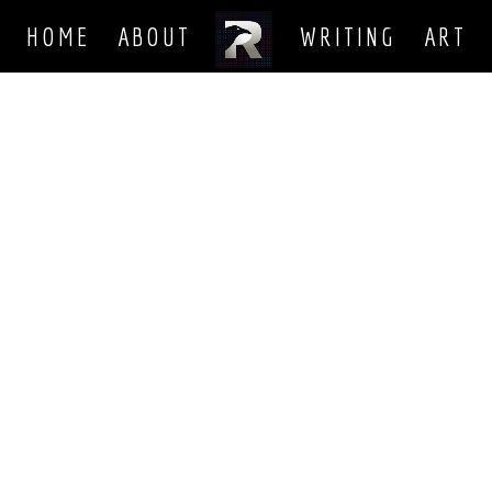
HOME
ABOUT
WRITING
ART
harder some days than others. But the goal is always to be a better 
 been working on recently. With the website done, and a number of