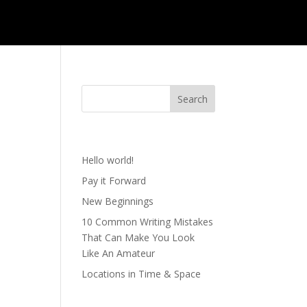
Recent Posts
YOU
Hello world!
Pay it Forward
New Beginnings
10 Common Writing Mistakes
That Can Make You Look
Like An Amateur
Locations in Time & Space